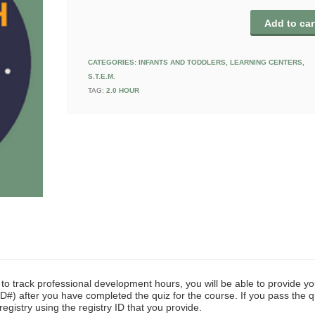
Add to car
CATEGORIES:
INFANTS AND TODDLERS
,
LEARNING CENTERS
,
S.T.E.M.
TAG:
2.0 HOUR
y to track professional development hours, you will be able to provide yo
D#) after you have completed the quiz for the course. If you pass the q
registry using the registry ID that you provide.