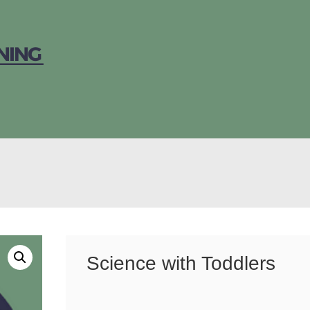
Science with Toddlers