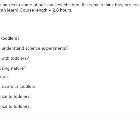
 basics to some of our smallest children. It’s easy to think they are too
can learn! Course length – 2.0 hours.
 toddlers?
d understand science experiments?
 with toddlers?
using nature?
 will:
o use with toddlers.
nce to toddlers.
ence to toddlers.