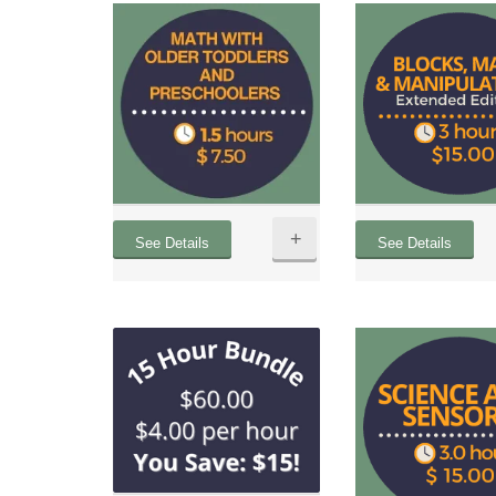
+
See Details
See Details