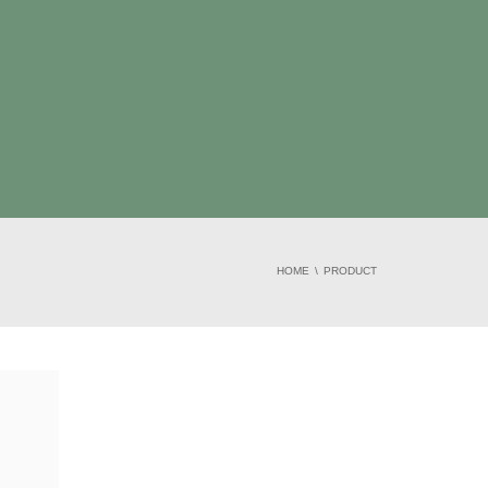
HOME
PRODUCT