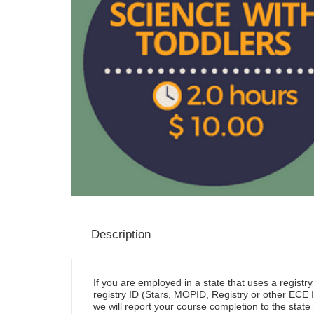
Description
If you are employed in a state that uses a registr
registry ID (Stars, MOPID, Registry or other ECE I
we will report your course completion to the state 