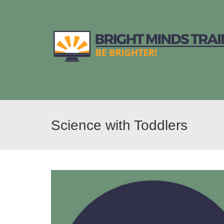
Science with Toddlers