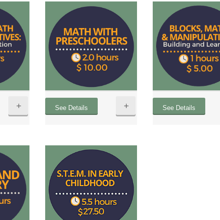
+
+
See Details
See Details