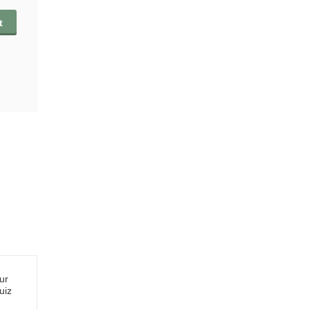
t
ur
uiz