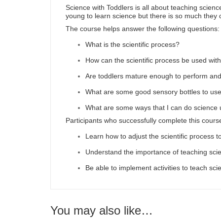
Science with Toddlers is all about teaching science
young to learn science but there is so much they 
The course helps answer the following questions:
What is the scientific process?
How can the scientific process be used with
Are toddlers mature enough to perform an
What are some good sensory bottles to use
What are some ways that I can do science 
Participants who successfully complete this course
Learn how to adjust the scientific process t
Understand the importance of teaching scie
Be able to implement activities to teach sci
You may also like…