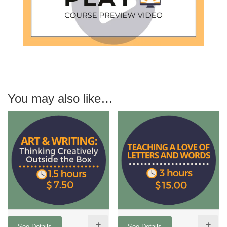
You may also like…
+
+
See Details
See Details