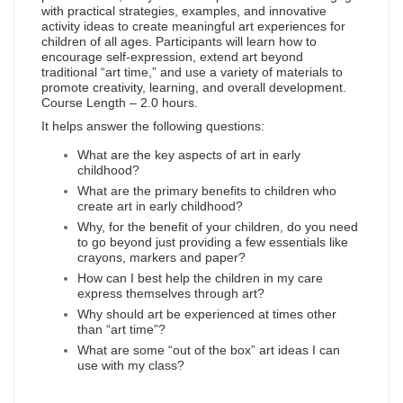
with practical strategies, examples, and innovative
activity ideas to create meaningful art experiences for
children of all ages. Participants will learn how to
encourage self-expression, extend art beyond
traditional “art time,” and use a variety of materials to
promote creativity, learning, and overall development.
Course Length – 2.0 hours.
It helps answer the following questions:
What are the key aspects of art in early
childhood?
What are the primary benefits to children who
create art in early childhood?
Why, for the benefit of your children, do you need
to go beyond just providing a few essentials like
crayons, markers and paper?
How can I best help the children in my care
express themselves through art?
Why should art be experienced at times other
than “art time”?
What are some “out of the box” art ideas I can
use with my class?