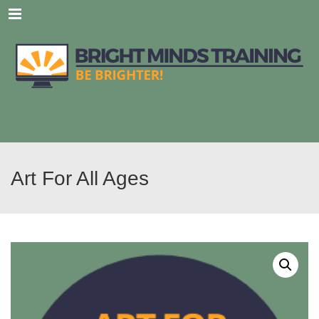
Menu
Art For All Ages