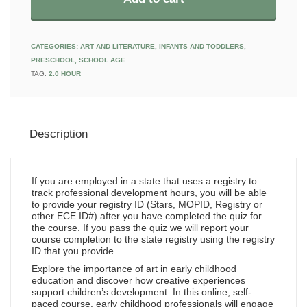
CATEGORIES:
ART AND LITERATURE
,
INFANTS AND TODDLERS
,
PRESCHOOL
,
SCHOOL AGE
TAG:
2.0 HOUR
Description
If you are employed in a state that uses a registry to
track professional development hours, you will be able
to provide your registry ID (Stars, MOPID, Registry or
other ECE ID#) after you have completed the quiz for
the course. If you pass the quiz we will report your
course completion to the state registry using the registry
ID that you provide.
Explore the importance of art in early childhood
education and discover how creative experiences
support children’s development. In this online, self-
paced course, early childhood professionals will engage