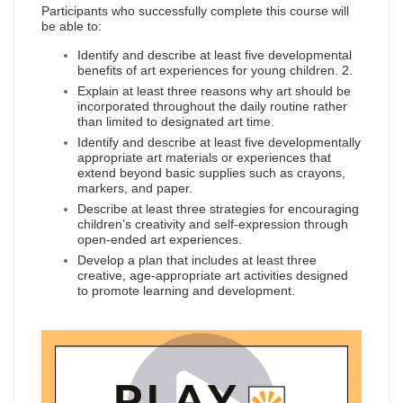
Participants who successfully complete this course will
be able to:
Identify and describe at least five developmental
benefits of art experiences for young children. 2.
Explain at least three reasons why art should be
incorporated throughout the daily routine rather
than limited to designated art time.
Identify and describe at least five developmentally
appropriate art materials or experiences that
extend beyond basic supplies such as crayons,
markers, and paper.
Describe at least three strategies for encouraging
children’s creativity and self-expression through
open-ended art experiences.
Develop a plan that includes at least three
creative, age-appropriate art activities designed
to promote learning and development.