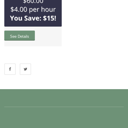
See Details