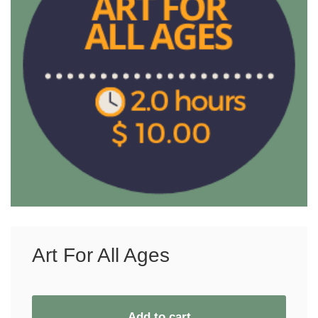
Art For All Ages
Add to cart