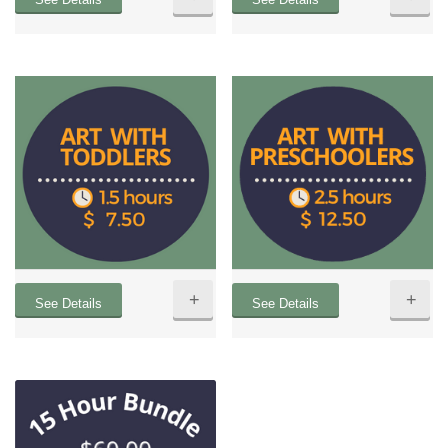
+
+
See Details
See Details