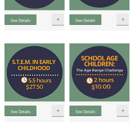
+
+
See Details
See Details
+
+
See Details
See Details