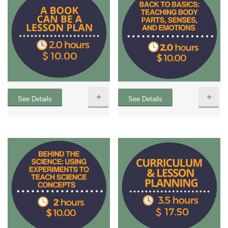
+
+
See Details
See Details