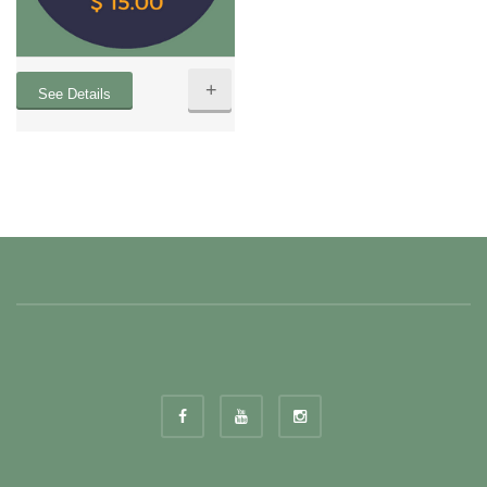
+
See Details