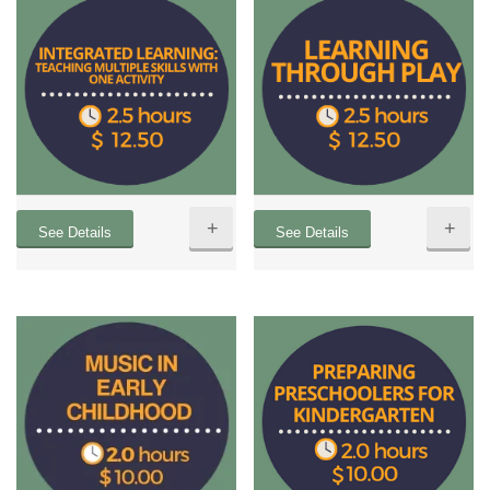
+
+
See Details
See Details