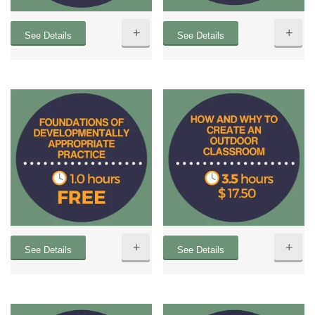
+
+
See Details
See Details
+
+
See Details
See Details