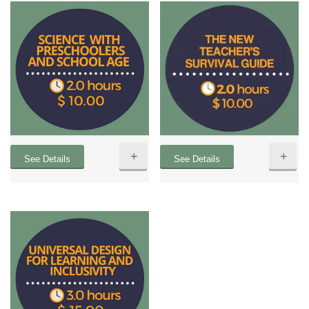
+
+
See Details
See Details