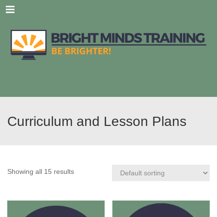
Menu
Curriculum and Lesson Plans
Showing all 15 results