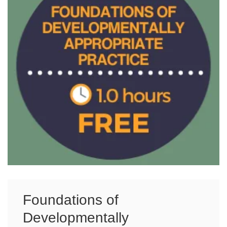
Foundations of
Developmentally