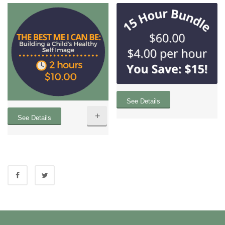
See Details
+
See Details