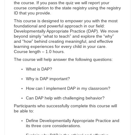
the course. If you pass the quiz we will report your
course completion to the state registry using the registry
ID that you provide.
This course is designed to empower you with the most
foundational and powerful approach in our field:
Developmentally Appropriate Practice (DAP). We move
beyond simply “what to teach” and explore the “why”
and “how” behind creating meaningful, and effective
learning experiences for every child in your care.
Course length – 1.0 hours.
The course will help answer the following questions:
What is DAP?
Why is DAP important?
How can I implement DAP in my classroom?
Can DAP help with challenging behavior?
Participants who successfully complete this course will
be able to:
Define Developmentally Appropriate Practice and
its three core considerations.