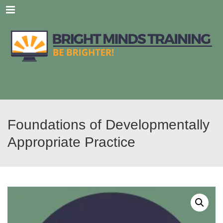
Menu
Foundations of Developmentally
Appropriate Practice