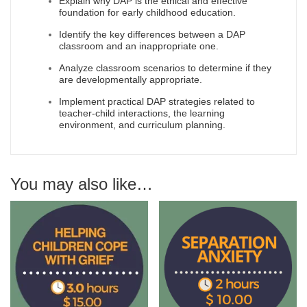
Explain why DAP is the ethical and effective
foundation for early childhood education.
Identify the key differences between a DAP
classroom and an inappropriate one.
Analyze classroom scenarios to determine if they
are developmentally appropriate.
Implement practical DAP strategies related to
teacher-child interactions, the learning
environment, and curriculum planning.
You may also like…