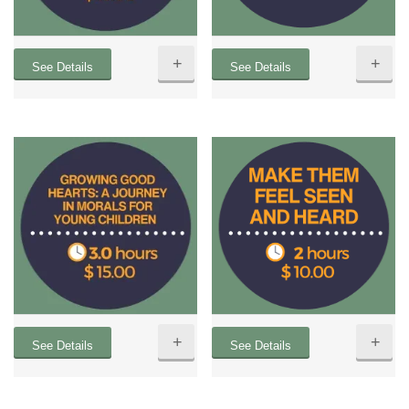
+
+
See Details
See Details
+
+
See Details
See Details