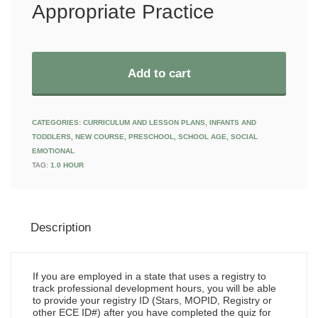
Appropriate Practice
Add to cart
CATEGORIES:
CURRICULUM AND LESSON PLANS
,
INFANTS AND
TODDLERS
,
NEW COURSE
,
PRESCHOOL
,
SCHOOL AGE
,
SOCIAL
EMOTIONAL
TAG:
1.0 HOUR
Description
If you are employed in a state that uses a registry to
track professional development hours, you will be able
to provide your registry ID (Stars, MOPID, Registry or
other ECE ID#) after you have completed the quiz for