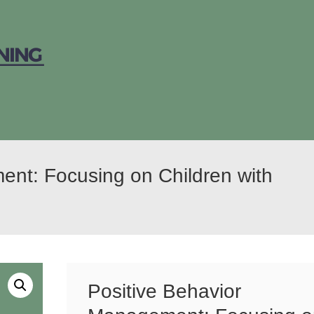
ent: Focusing on Children with
Positive Behavior