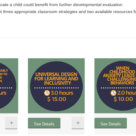
icate a child could benefit from further developmental evaluation.
st three appropriate classroom strategies and two available resources f
+
+
See Details
See Details