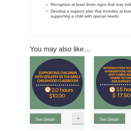
Recognize at least three signs that may ind
Develop a support plan that includes at lea
supporting a child with special needs.
You may also like…
+
See Details
See Details