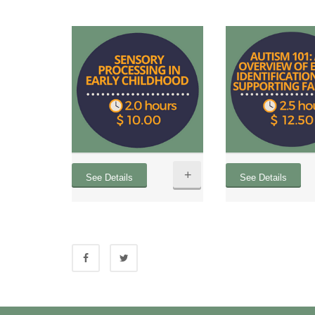
+
See Details
See Details