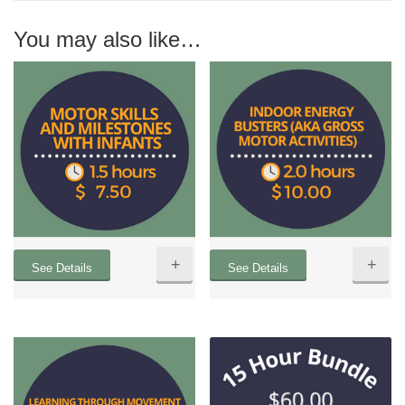
You may also like…
+
+
See Details
See Details