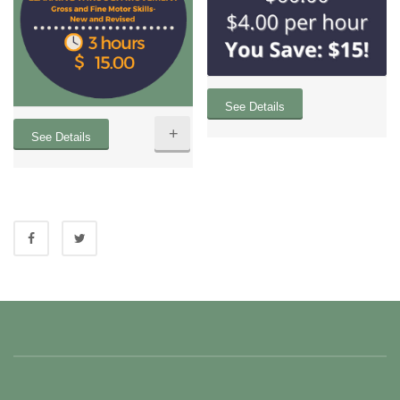
See Details
+
See Details