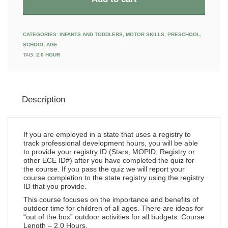
CATEGORIES:
INFANTS AND TODDLERS
,
MOTOR SKILLS
,
PRESCHOOL
,
SCHOOL AGE
TAG:
2.0 HOUR
Description
If you are employed in a state that uses a registry to
track professional development hours, you will be able
to provide your registry ID (Stars, MOPID, Registry or
other ECE ID#) after you have completed the quiz for
the course. If you pass the quiz we will report your
course completion to the state registry using the registry
ID that you provide.
This course focuses on the importance and benefits of
outdoor time for children of all ages. There are ideas for
“out of the box” outdoor activities for all budgets. Course
Length – 2.0 Hours.