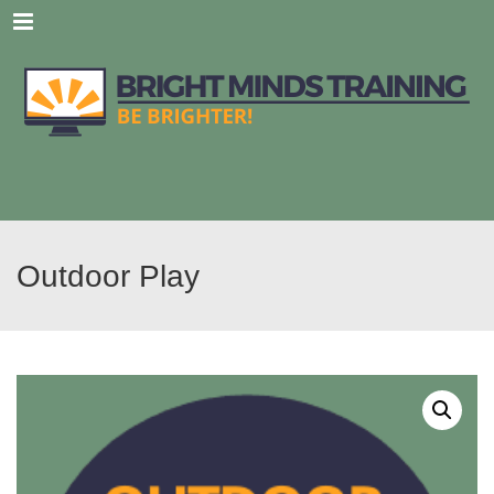
Menu
Outdoor Play