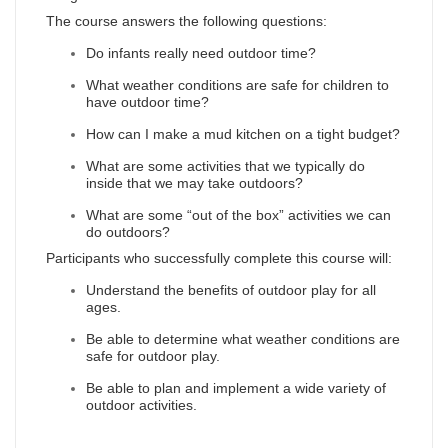
The course answers the following questions:
Do infants really need outdoor time?
What weather conditions are safe for children to
have outdoor time?
How can I make a mud kitchen on a tight budget?
What are some activities that we typically do
inside that we may take outdoors?
What are some “out of the box” activities we can
do outdoors?
Participants who successfully complete this course will:
Understand the benefits of outdoor play for all
ages.
Be able to determine what weather conditions are
safe for outdoor play.
Be able to plan and implement a wide variety of
outdoor activities.