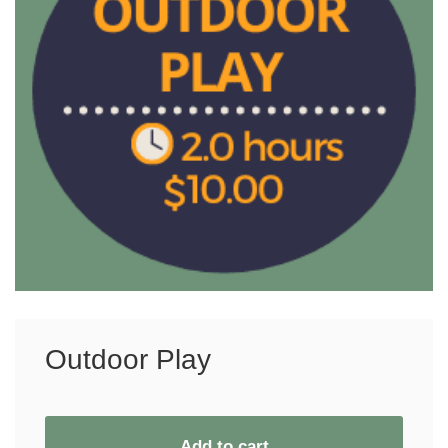
Outdoor Play
Add to cart