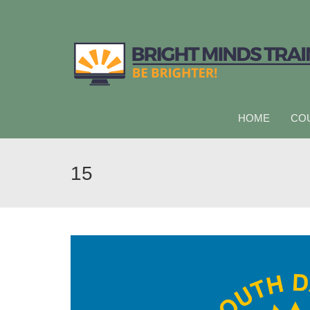
HOME
CO
15