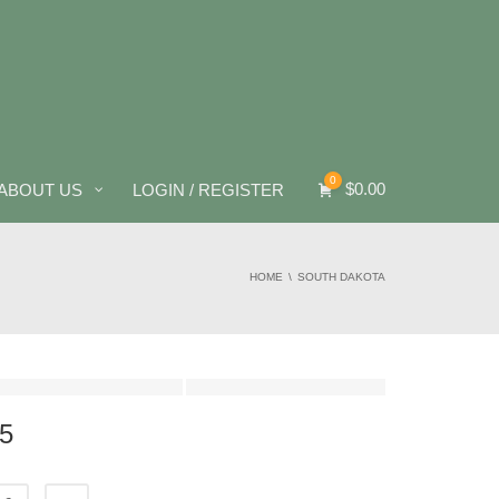
0
$
0.00
ABOUT US
LOGIN / REGISTER
HOME
SOUTH DAKOTA
5