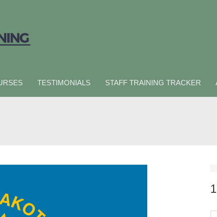
URSES
TESTIMONIALS
STAFF TRAINING TRACKER
1