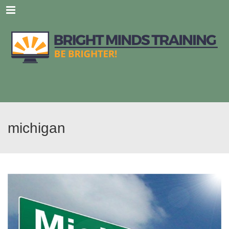
Menu
michigan