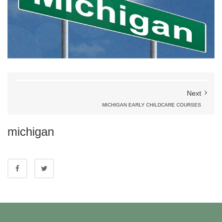
Next
MICHIGAN EARLY CHILDCARE COURSES
michigan