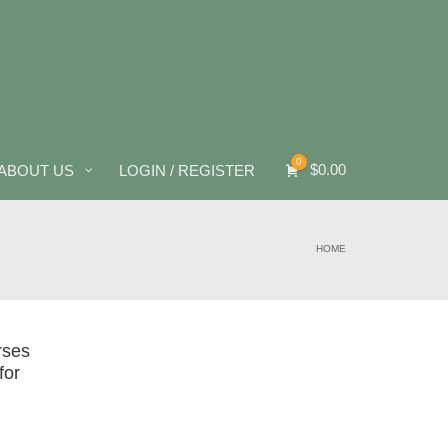
0
$
0.00
ABOUT US
LOGIN / REGISTER
HOME
rses
for