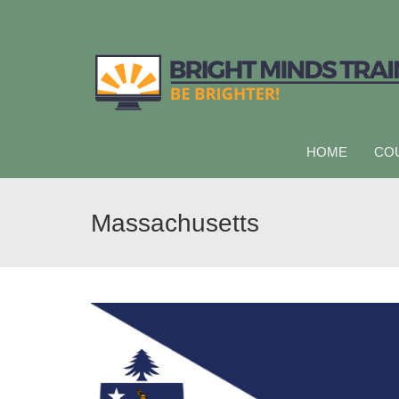
HOME
CO
Massachusetts