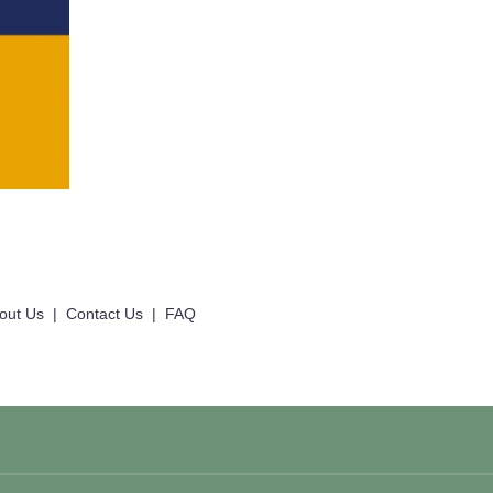
out Us
|
Contact Us
|
FAQ