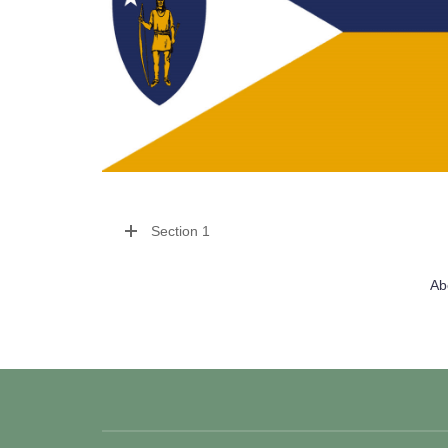
Section 1
Ab