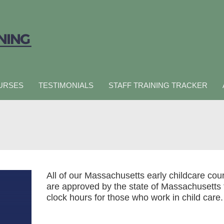
URSES
TESTIMONIALS
STAFF TRAINING TRACKER
All of our Massachusetts early childcare cou
are approved by the state of Massachusetts 
clock hours for those who work in child care.