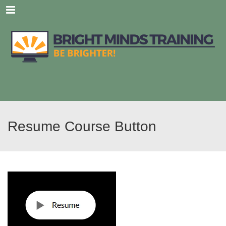
Menu
Resume Course Button