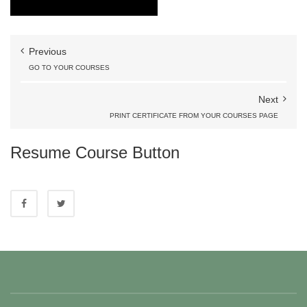
Previous
GO TO YOUR COURSES
Next
PRINT CERTIFICATE FROM YOUR COURSES PAGE
Resume Course Button