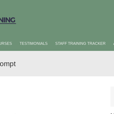
URSES
TESTIMONIALS
STAFF TRAINING TRACKER
rompt