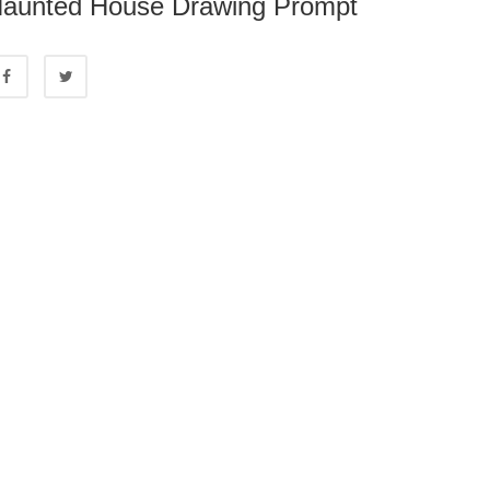
aunted House Drawing Prompt