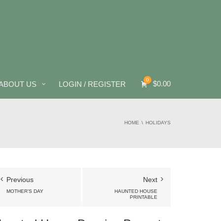
0
$
0.00
ABOUT US
LOGIN / REGISTER
HOME
HOLIDAYS
Previous
Next
MOTHER’S DAY
HAUNTED HOUSE
PRINTABLE