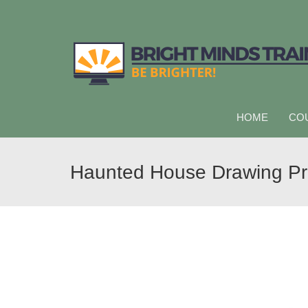
HOME
CO
Haunted House Drawing P