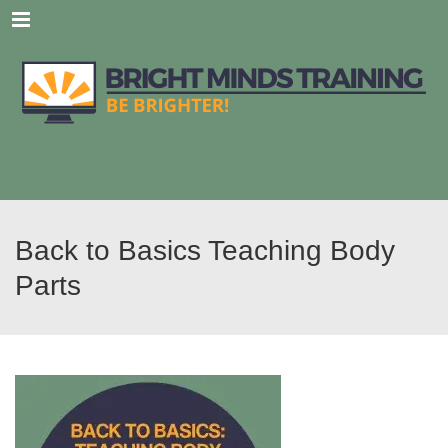
Menu
Back to Basics Teaching Body
Parts