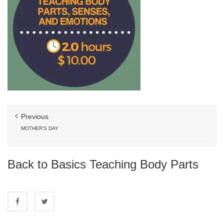
Previous
MOTHER’S DAY
Back to Basics Teaching Body Parts