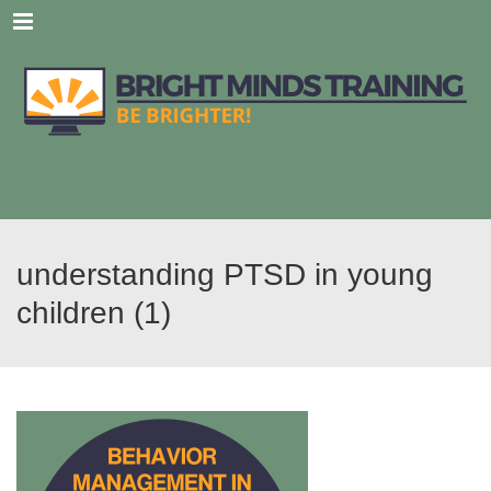
Menu
understanding PTSD in young
children (1)