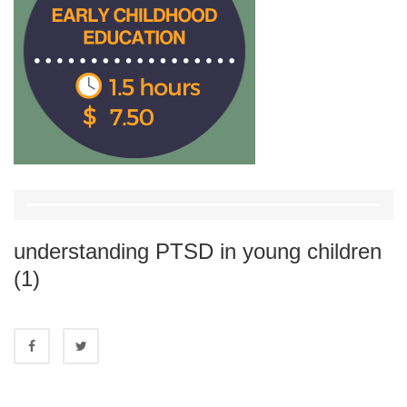
understanding PTSD in young children
(1)