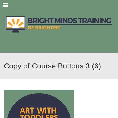
Menu
Copy of Course Buttons 3 (6)