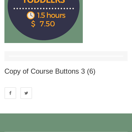
Copy of Course Buttons 3 (6)