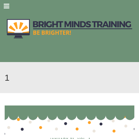
Menu
1