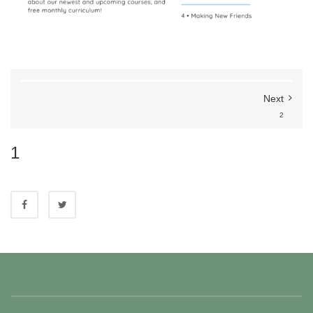
Next
2
1