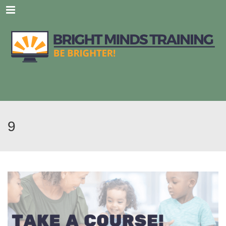
Menu
9