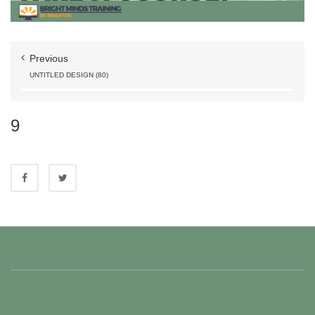
Previous
UNTITLED DESIGN (80)
9