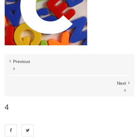
Previous
3
Next
5
4