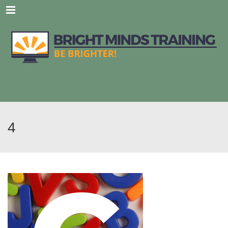
Menu
4