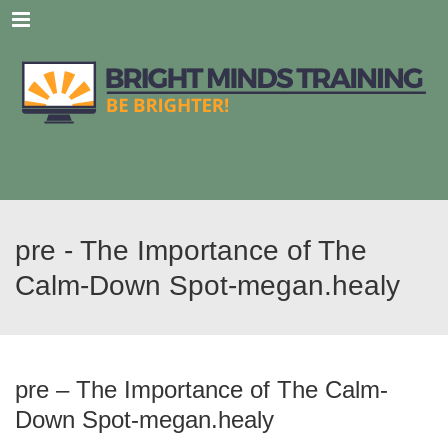
Menu
pre - The Importance of The
Calm-Down Spot-megan.healy
pre – The Importance of The Calm-
Down Spot-megan.healy