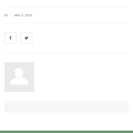
|
|
|
BY
MAY 9, 2025