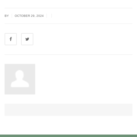
|
|
|
BY
OCTOBER 29, 2024