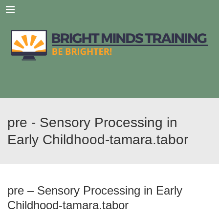
Menu
pre - Sensory Processing in
Early Childhood-tamara.tabor
pre – Sensory Processing in Early
Childhood-tamara.tabor