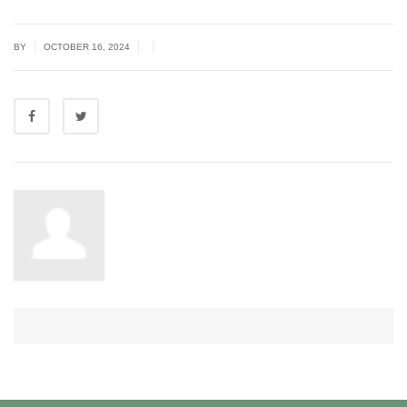
|
|
|
BY
OCTOBER 16, 2024