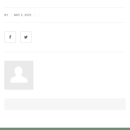
|
|
|
BY
MAY 2, 2025