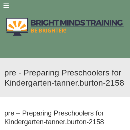
Menu
pre - Preparing Preschoolers for
Kindergarten-tanner.burton-2158
pre – Preparing Preschoolers for
Kindergarten-tanner.burton-2158