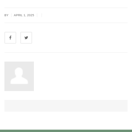
|
|
|
BY
APRIL 1, 2025