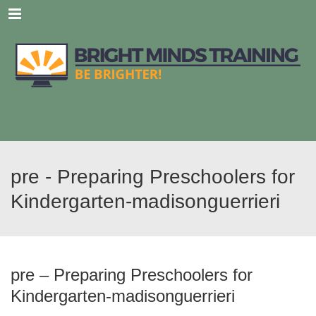
Menu
pre - Preparing Preschoolers for
Kindergarten-madisonguerrieri
pre – Preparing Preschoolers for
Kindergarten-madisonguerrieri