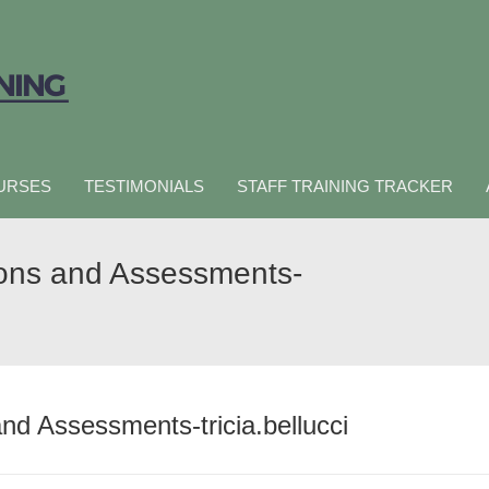
URSES
TESTIMONIALS
STAFF TRAINING TRACKER
ions and Assessments-
nd Assessments-tricia.bellucci