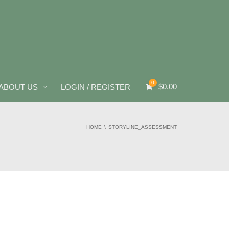
0
$
0.00
ABOUT US
LOGIN / REGISTER
HOME
STORYLINE_ASSESSMENT