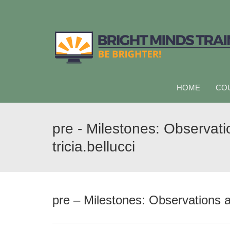
HOME
CO
pre - Milestones: Observat
tricia.bellucci
pre – Milestones: Observations a