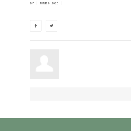
|
|
|
BY
JUNE 9, 2025