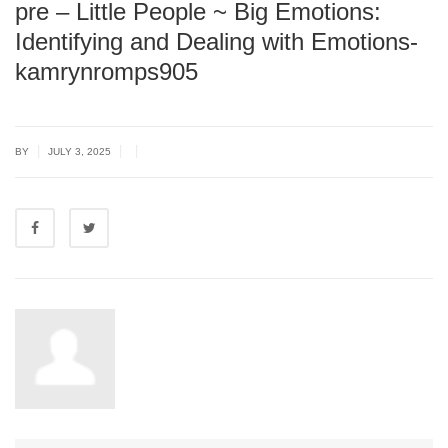
pre – Little People ~ Big Emotions:
Identifying and Dealing with Emotions-
kamrynromps905
|
|
|
BY
JULY 3, 2025