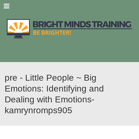
Menu
pre - Little People ~ Big
Emotions: Identifying and
Dealing with Emotions-
kamrynromps905