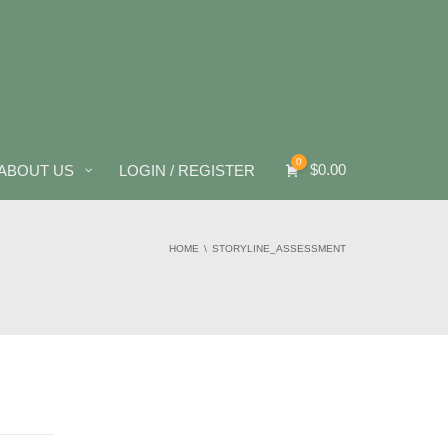
0
$
0.00
ABOUT US
LOGIN / REGISTER
HOME
STORYLINE_ASSESSMENT