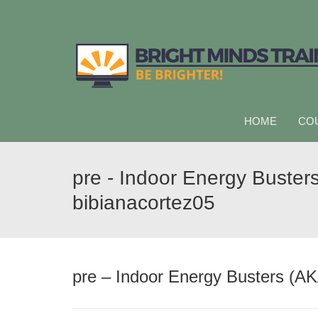
HOME
CO
pre - Indoor Energy Busters
bibianacortez05
pre – Indoor Energy Busters (AK