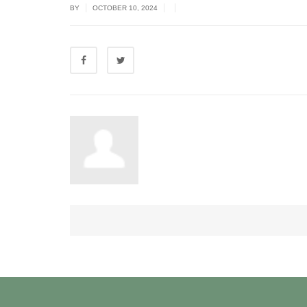
|
|
|
BY
OCTOBER 10, 2024