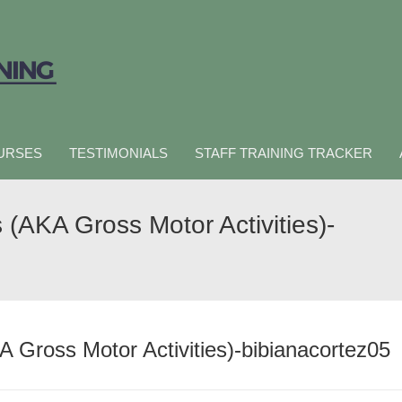
URSES
TESTIMONIALS
STAFF TRAINING TRACKER
 (AKA Gross Motor Activities)-
A Gross Motor Activities)-bibianacortez05