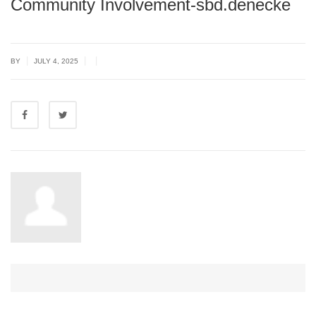
Community Involvement-sbd.denecke
|
|
|
BY
JULY 4, 2025