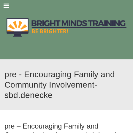
Menu
pre - Encouraging Family and
Community Involvement-
sbd.denecke
pre – Encouraging Family and