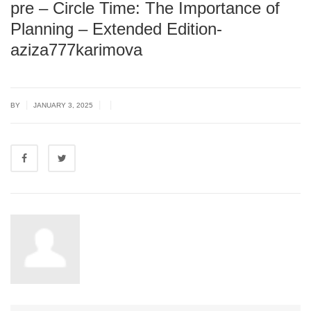
pre – Circle Time: The Importance of
Planning – Extended Edition-
aziza777karimova
|
|
|
BY
JANUARY 3, 2025