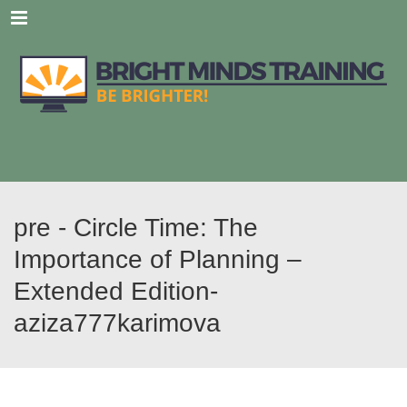
Menu
pre - Circle Time: The
Importance of Planning –
Extended Edition-
aziza777karimova