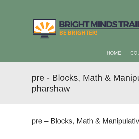
HOME
CO
pre - Blocks, Math & Manipu
pharshaw
pre – Blocks, Math & Manipulati