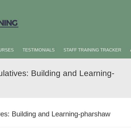
URSES
TESTIMONIALS
STAFF TRAINING TRACKER
latives: Building and Learning-
ves: Building and Learning-pharshaw