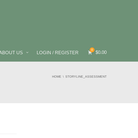
0
$
0.00
ABOUT US
LOGIN / REGISTER
HOME
STORYLINE_ASSESSMENT