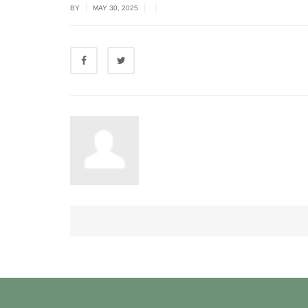
|
|
|
BY
MAY 30, 2025