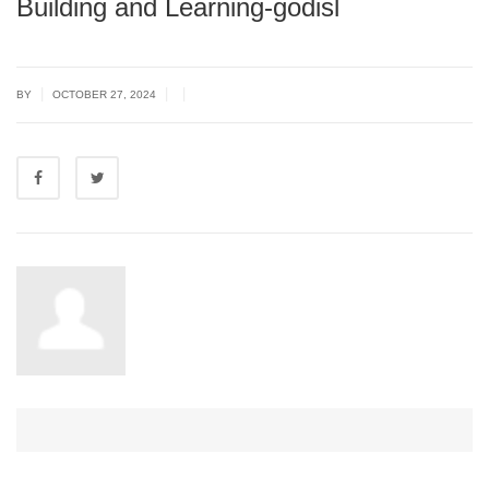
Building and Learning-godisl
|
|
|
BY
OCTOBER 27, 2024