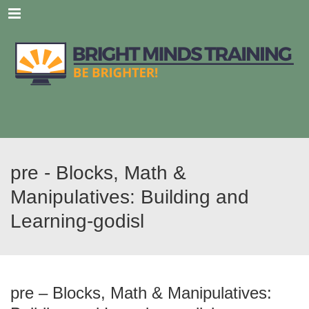
Menu
pre - Blocks, Math &
Manipulatives: Building and
Learning-godisl
pre – Blocks, Math & Manipulatives: