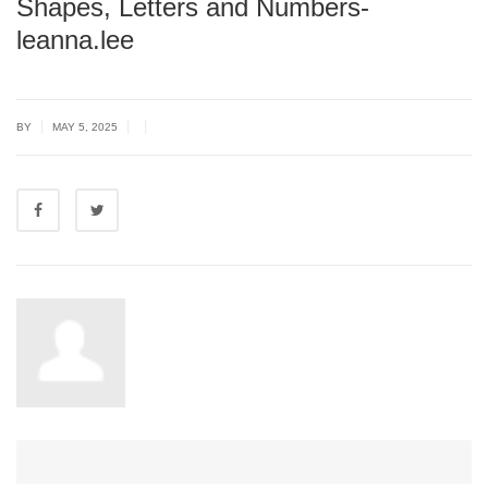
Shapes, Letters and Numbers-
leanna.lee
|
|
|
BY
MAY 5, 2025