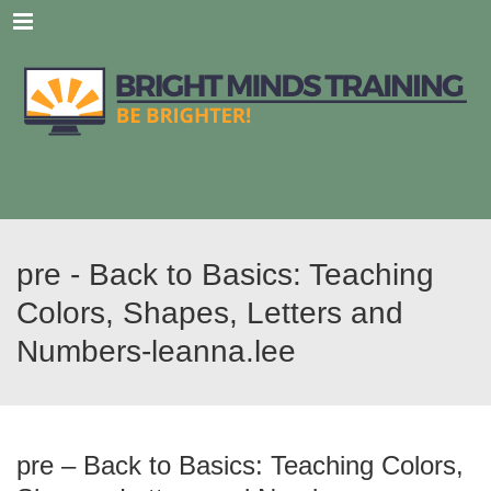
Menu
pre - Back to Basics: Teaching
Colors, Shapes, Letters and
Numbers-leanna.lee
pre – Back to Basics: Teaching Colors,