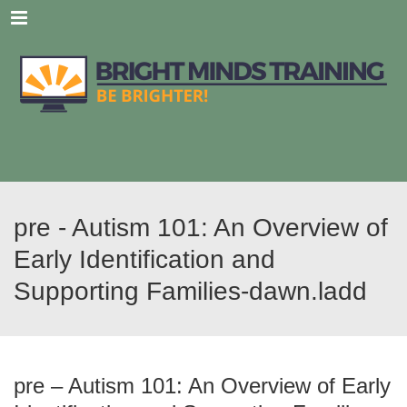
Menu
pre - Autism 101: An Overview of
Early Identification and
Supporting Families-dawn.ladd
pre – Autism 101: An Overview of Early