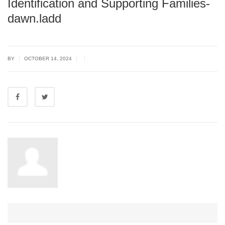
Identification and Supporting Families-
dawn.ladd
|
|
|
BY
OCTOBER 14, 2024