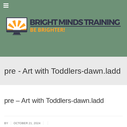
Menu
pre - Art with Toddlers-dawn.ladd
pre – Art with Toddlers-dawn.ladd
|
|
|
BY
OCTOBER 21, 2024