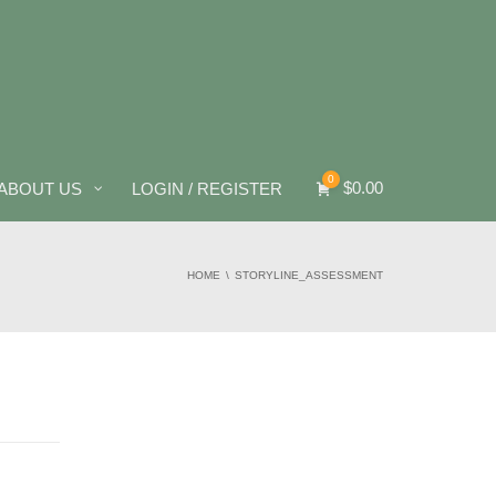
0
$
0.00
ABOUT US
LOGIN / REGISTER
HOME
STORYLINE_ASSESSMENT