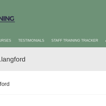
URSES
TESTIMONIALS
STAFF TRAINING TRACKER
.langford
ford