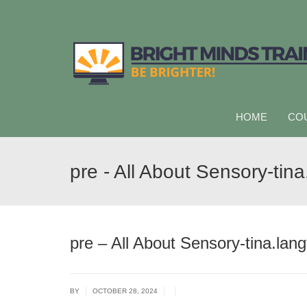
HOME
CO
pre - All About Sensory-tina
pre – All About Sensory-tina.lang
|
|
|
BY
OCTOBER 28, 2024