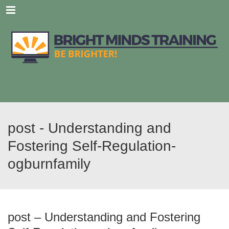
Menu
post - Understanding and
Fostering Self-Regulation-
ogburnfamily
post – Understanding and Fostering