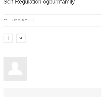
Self-Regulation-ogburnfamily
|
|
|
BY
JULY 26, 2025