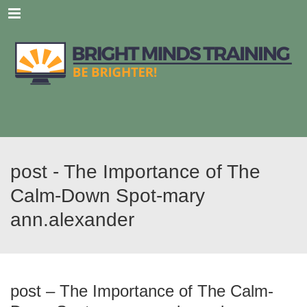
Menu
post - The Importance of The
Calm-Down Spot-mary
ann.alexander
post – The Importance of The Calm-