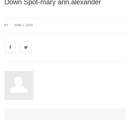
Down Spot-mary ann.alexander
|
|
|
BY
JUNE 1, 2025