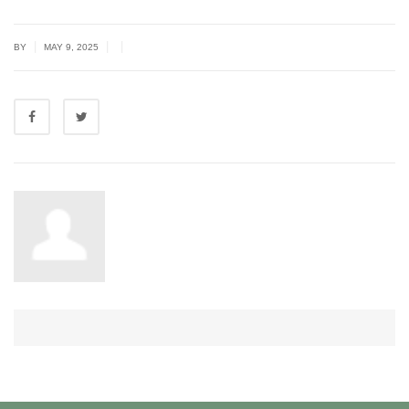
|
|
|
BY
MAY 9, 2025