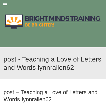
Menu
post - Teaching a Love of Letters
and Words-lynnrallen62
post – Teaching a Love of Letters and
Words-lynnrallen62