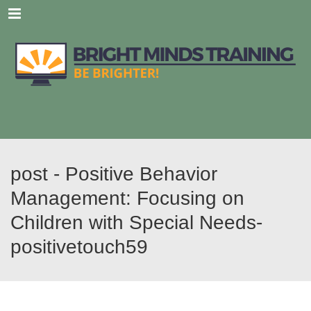
Menu
post - Positive Behavior
Management: Focusing on
Children with Special Needs-
positivetouch59