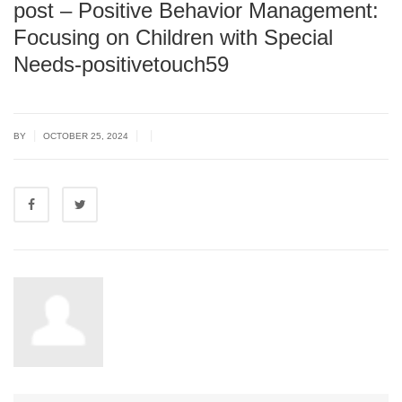
post – Positive Behavior Management:
Focusing on Children with Special
Needs-positivetouch59
|
|
|
BY
OCTOBER 25, 2024