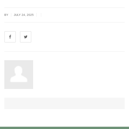
|
|
|
BY
JULY 24, 2025