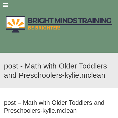
Menu
post - Math with Older Toddlers
and Preschoolers-kylie.mclean
post – Math with Older Toddlers and
Preschoolers-kylie.mclean