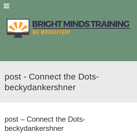
Menu
post - Connect the Dots-
beckydankershner
post – Connect the Dots-
beckydankershner