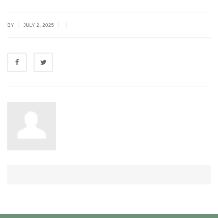
|
|
|
BY
JULY 2, 2025