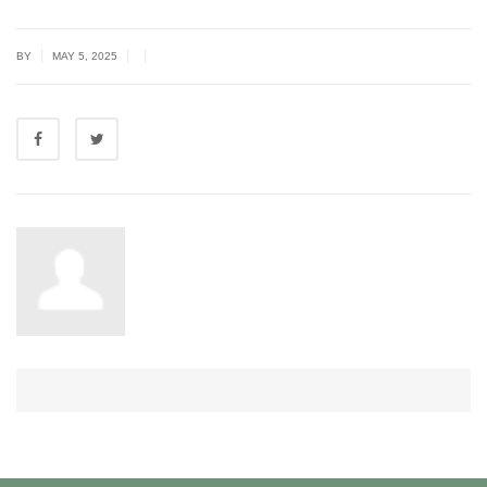
|
|
|
BY
MAY 5, 2025