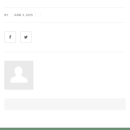
|
|
|
BY
JUNE 3, 2025