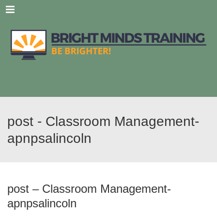
Menu
post - Classroom Management-
apnpsalincoln
post – Classroom Management-
apnpsalincoln