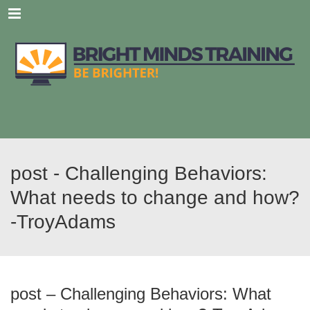
Menu
post - Challenging Behaviors:
What needs to change and how?
-TroyAdams
post – Challenging Behaviors: What