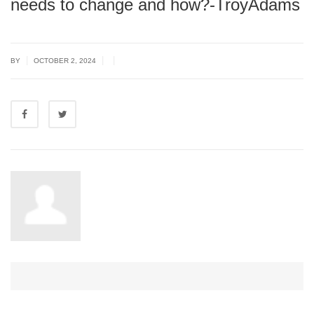
needs to change and how?-TroyAdams
|
|
|
BY
OCTOBER 2, 2024