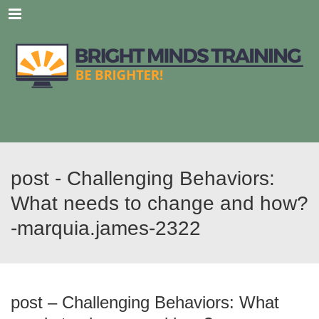
Menu
post - Challenging Behaviors:
What needs to change and how?
-marquia.james-2322
post – Challenging Behaviors: What