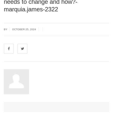
needs to change and how?-
marquia.james-2322
|
|
|
BY
OCTOBER 25, 2024