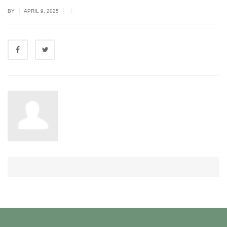
|
|
|
BY
APRIL 9, 2025