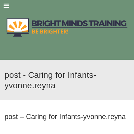
Menu
post - Caring for Infants-
yvonne.reyna
post – Caring for Infants-yvonne.reyna