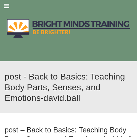
Menu
post - Back to Basics: Teaching
Body Parts, Senses, and
Emotions-david.ball
post – Back to Basics: Teaching Body