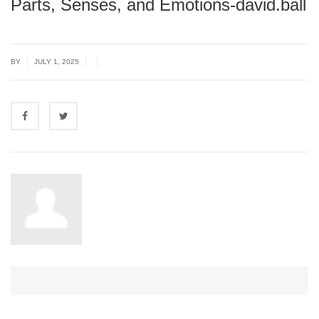
Parts, Senses, and Emotions-david.ball
|
|
|
BY
JULY 1, 2025