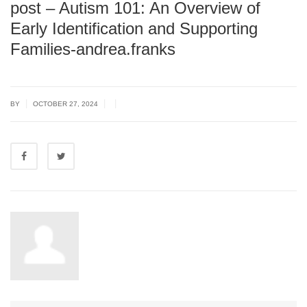
post – Autism 101: An Overview of
Early Identification and Supporting
Families-andrea.franks
|
|
|
BY
OCTOBER 27, 2024