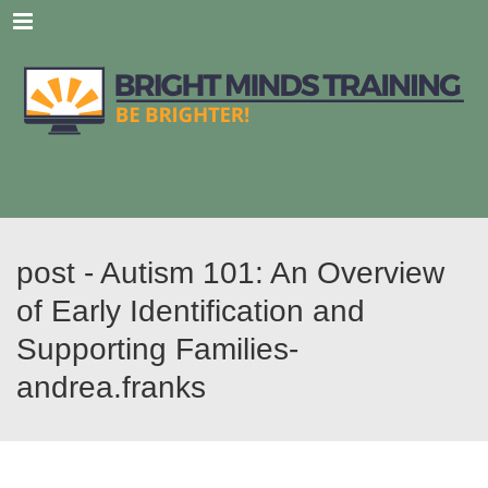
Menu
post - Autism 101: An Overview
of Early Identification and
Supporting Families-
andrea.franks